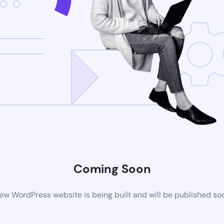
Coming Soon
ew WordPress website is being built and will be published so