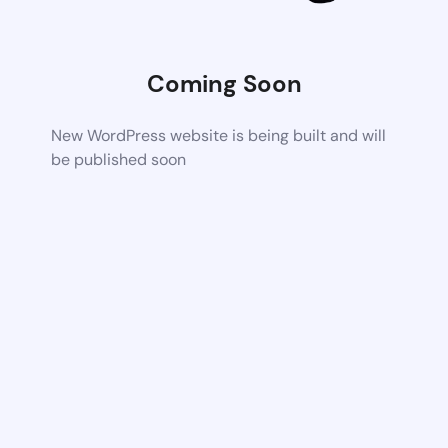
Coming Soon
New WordPress website is being built and will
be published soon