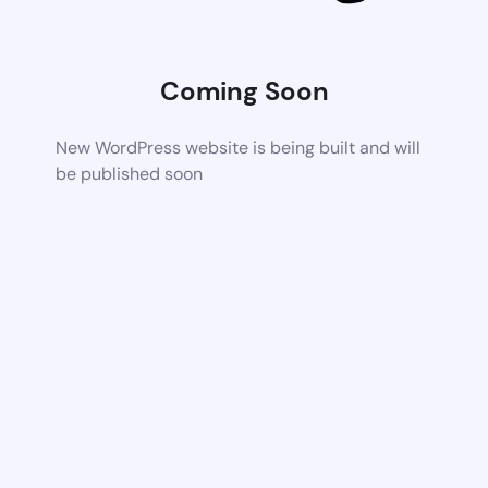
Coming Soon
New WordPress website is being built and will
be published soon