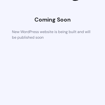
Coming Soon
New WordPress website is being built and will
be published soon