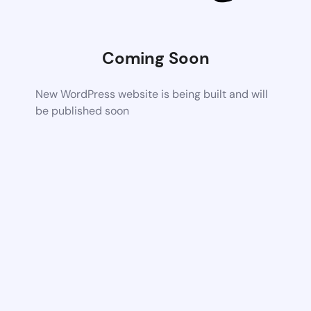
Coming Soon
New WordPress website is being built and will
be published soon