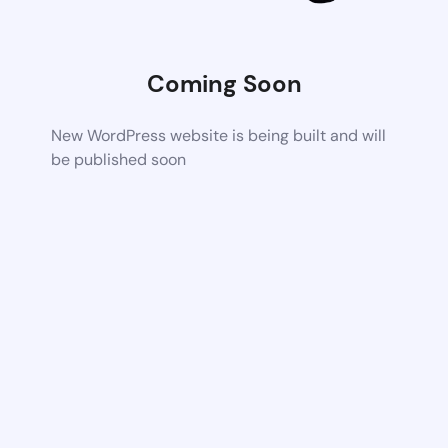
Coming Soon
New WordPress website is being built and will
be published soon