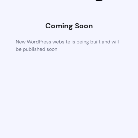
Coming Soon
New WordPress website is being built and will
be published soon