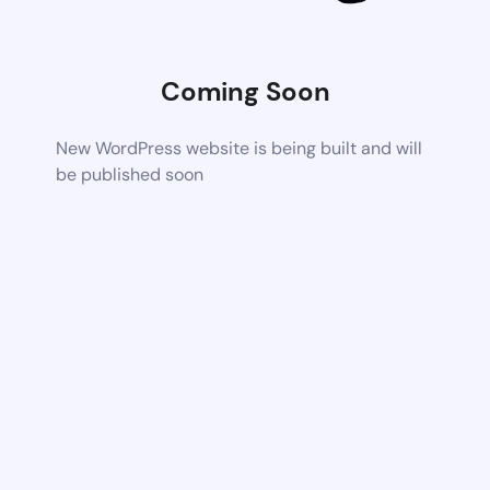
Coming Soon
New WordPress website is being built and will
be published soon