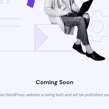
Coming Soon
ew WordPress website is being built and will be published so