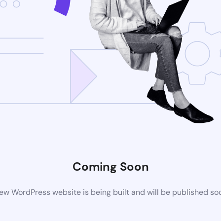
Coming Soon
ew WordPress website is being built and will be published so