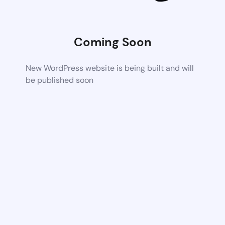
Coming Soon
New WordPress website is being built and will
be published soon